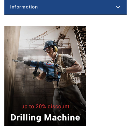
Information