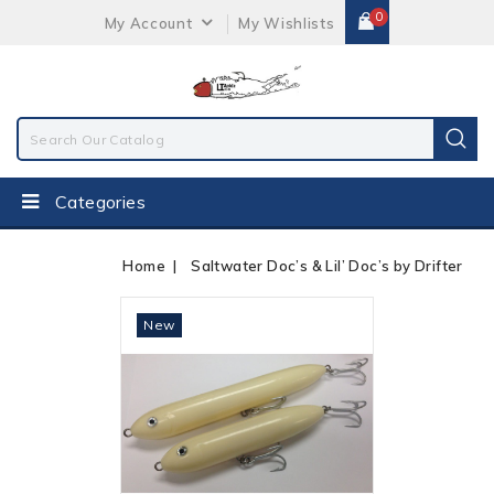
0
My Account
My Wishlists
Categories
Home
Saltwater Doc’s & Lil’ Doc’s by Drifter
Out-Of-Stock
New