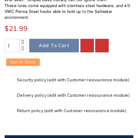
These lures come equipped with stainless steel hardware, and 4/0
VMC Perma Steel hooks able to hold up to the Saltwater
environment.
$21.99
Add To Cart
Out-of-Stock
Security policy (edit with Customer reassurance module)
Delivery policy (edit with Customer reassurance module)
Return policy (edit with Customer reassurance module)