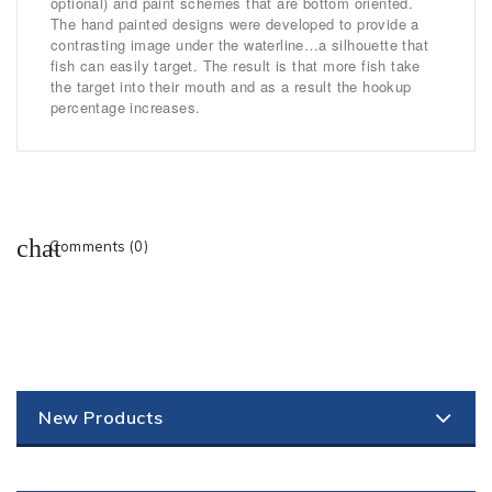
optional) and paint schemes that are bottom oriented.
The hand painted designs were developed to provide a
contrasting image under the waterline…a silhouette that
fish can easily target. The result is that more fish take
the target into their mouth and as a result the hookup
percentage increases.
Comments (0)
New Products