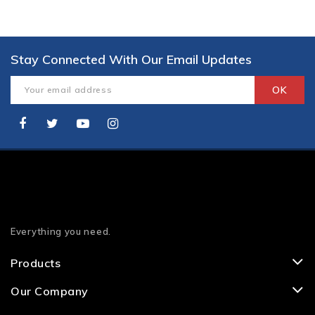
Stay Connected With Our Email Updates
Everything you need.
Products
Our Company