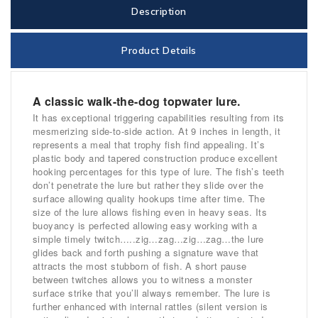
Description
Product Details
A classic walk-the-dog topwater lure.
It has exceptional triggering capabilities resulting from its
mesmerizing side-to-side action. At 9 inches in length, it
represents a meal that trophy fish find appealing. It’s
plastic body and tapered construction produce excellent
hooking percentages for this type of lure. The fish’s teeth
don’t penetrate the lure but rather they slide over the
surface allowing quality hookups time after time. The
size of the lure allows fishing even in heavy seas. Its
buoyancy is perfected allowing easy working with a
simple timely twitch…..zig…zag…zig…zag…the lure
glides back and forth pushing a signature wave that
attracts the most stubborn of fish. A short pause
between twitches allows you to witness a monster
surface strike that you’ll always remember. The lure is
further enhanced with internal rattles (silent version is