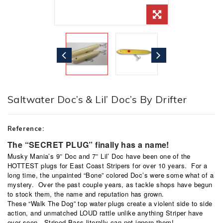
Saltwater Doc’s & Lil’ Doc’s By Drifter
Reference:
The “SECRET PLUG” finally has a name!
Musky Mania’s 9″ Doc and 7″ Lil’ Doc have been one of the
HOTTEST plugs for East Coast Stripers for over 10 years. For a
long time, the unpainted “Bone” colored Doc’s were some what of a
mystery. Over the past couple years, as tackle shops have begun
to stock them, the name and reputation has grown.
These “Walk The Dog” top water plugs create a violent side to side
action, and unmatched LOUD rattle unlike anything Striper have
ever seen. Striped Bass literally can not ignore them!