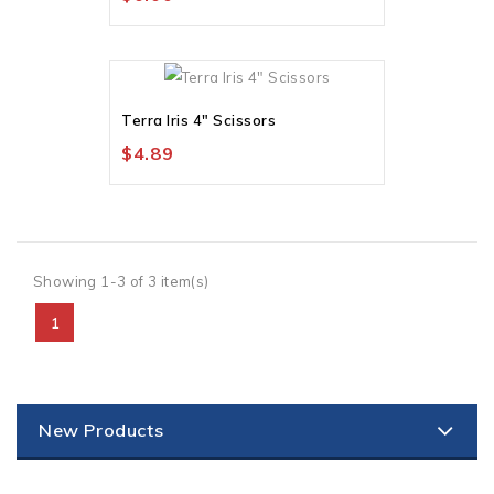
Terra Iris 4" Scissors
$4.89
Showing 1-3 of 3 item(s)
1
New Products