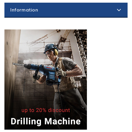
Information