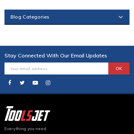
Blog Categories
Stay Connected With Our Email Updates
Everything you need.