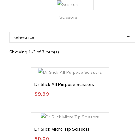
Scissors

Relevance
Showing 1-3 of 3 item(s)
Out-Of-Stock
Dr Slick All Purpose Scissors
$9.99
Out-Of-Stock
Dr Slick Micro Tip Scissors
$0.00