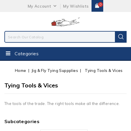
0
My Account
My Wishlists
Categories
Home
Jig & Fly Tying Suppplies
Tying Tools & Vices
Tying Tools & Vices
The tools of the trade. The right tools make all the difference.
Subcategories