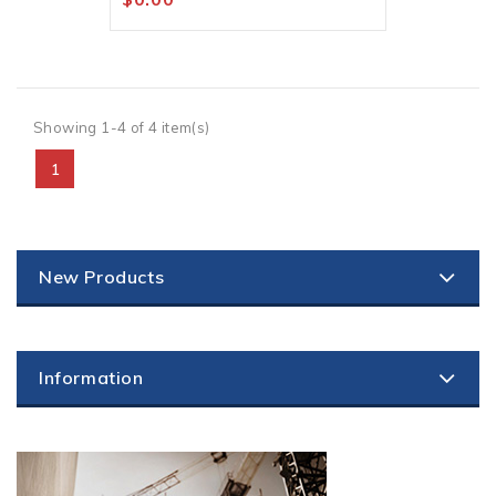
Showing 1-4 of 4 item(s)
1
New Products
Information