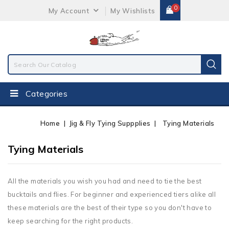
0
My Account
My Wishlists
Categories
Home
Jig & Fly Tying Suppplies
Tying Materials
Tying Materials
All the materials you wish you had and need to tie the best
bucktails and flies. For beginner and experienced tiers alike all
these materials are the best of their type so you don't have to
keep searching for the right products.