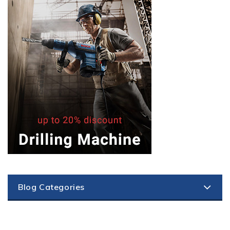
Blog Categories