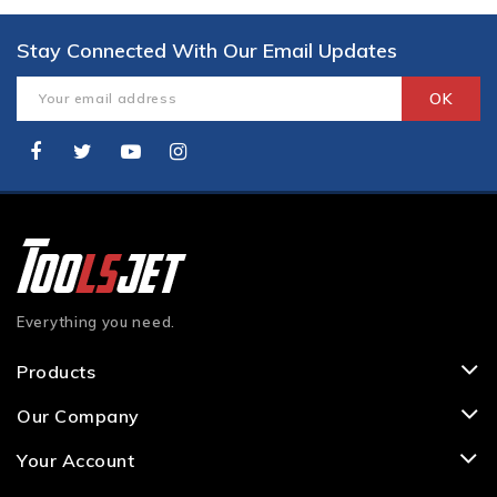
Stay Connected With Our Email Updates
Everything you need.
Products
Our Company
Your Account