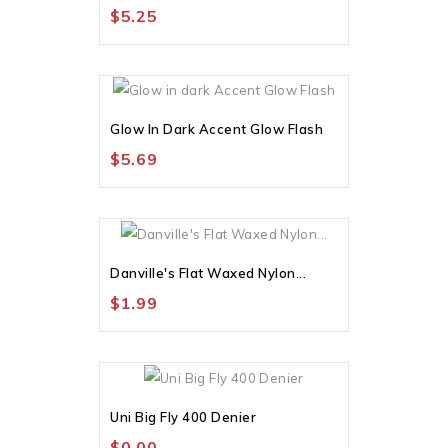
$5.25
Out-Of-Stock
Glow In Dark Accent Glow Flash
$5.69
Danville's Flat Waxed Nylon...
$1.99
Uni Big Fly 400 Denier
$0.00