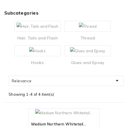
Subcategories
Hair, Tails and Flash
Thread
Hooks
Glues and Epoxy

Relevance
Showing 1-4 of 4 item(s)
Out-Of-Stock
Medium Northern Whitetail...