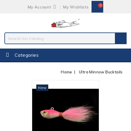
0
My Account
My Wishlists
Categories
Home
Ultra Minnow Bucktails
Out-Of-Stock
New