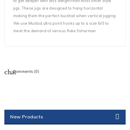
to get deeper with less weight than most other style
jigs. These jigs are designed to hang horizontal
making them the perfect bucktail when vertical jigging.
We use Mustad ultra point hooks up to a size 6/0 to
meet the demand of serious fluke fisherman.
Comments (0)
New Products