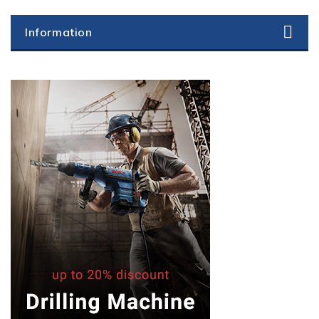
Information