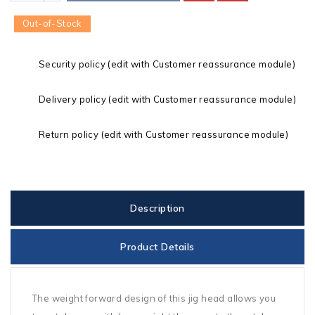
Out-of-Stock
Security policy (edit with Customer reassurance module)
Delivery policy (edit with Customer reassurance module)
Return policy (edit with Customer reassurance module)
Description
Product Details
The weight forward design of this jig head allows you