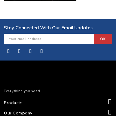
Stay Connected With Our Email Updates
Everything you need.
Products
Our Company