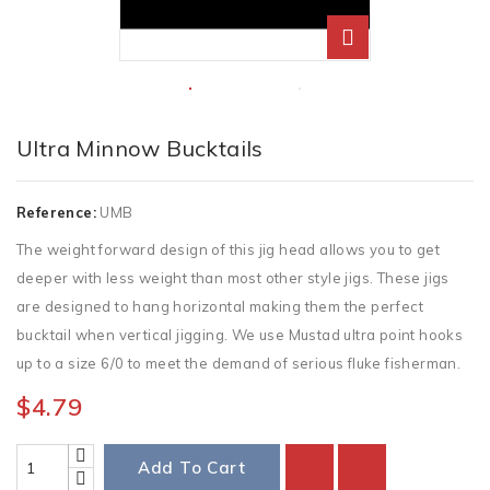
Ultra Minnow Bucktails
Reference:
UMB
The weight forward design of this jig head allows you to get
deeper with less weight than most other style jigs. These jigs
are designed to hang horizontal making them the perfect
bucktail when vertical jigging. We use Mustad ultra point hooks
up to a size 6/0 to meet the demand of serious fluke fisherman.
$4.79
Add To Cart