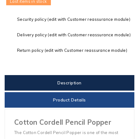
Last items in stock
Security policy (edit with Customer reassurance module)
Delivery policy (edit with Customer reassurance module)
Return policy (edit with Customer reassurance module)
Description
Product Details
Cotton Cordell Pencil Popper
The Cotton Cordell Pencil Popper is one of the most