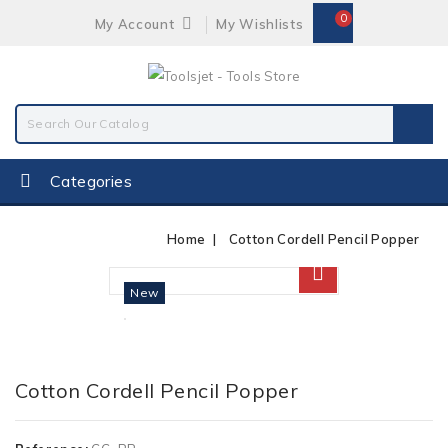
0
My Account
My Wishlists
Categories
Home
Cotton Cordell Pencil Popper
New
Cotton Cordell Pencil Popper