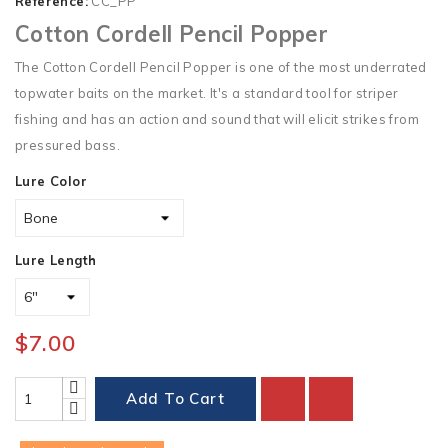
Reference:
CC_PP
Cotton Cordell Pencil Popper
The Cotton Cordell Pencil Popper is one of the most underrated
topwater baits on the market. It's a standard tool for striper
fishing and has an action and sound that will elicit strikes from
pressured bass.
Lure Color
Lure Length
$7.00
Add To Cart