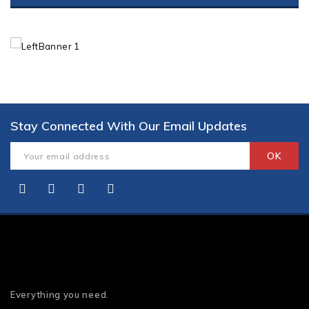
Stay Connected With Our Email Updates
Everything you need.