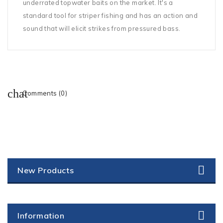
underrated topwater baits on the market. It's a
standard tool for striper fishing and has an action and
sound that will elicit strikes from pressured bass.
Comments (0)
New Products
Information