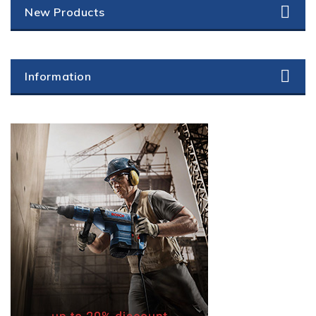
New Products
Information