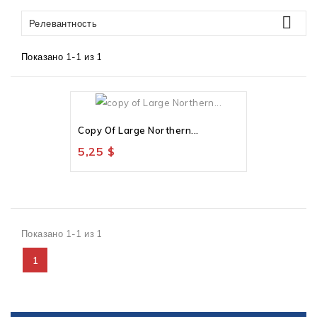

Релевантность
Показано 1-1 из 1
Нет В Наличии
Copy Of Large Northern...
5,25 $
Показано 1-1 из 1
1