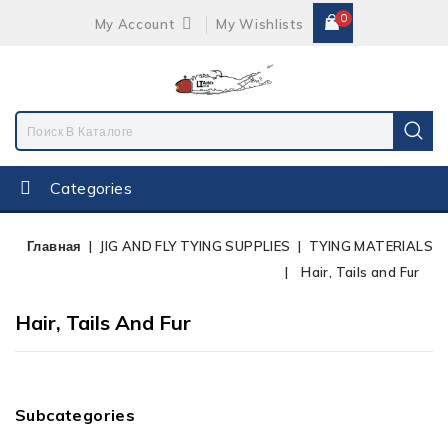
0
My Account
My Wishlists
Categories
Главная
JIG AND FLY TYING SUPPLIES
TYING MATERIALS
Hair, Tails and Fur
Hair, Tails And Fur
Subcategories