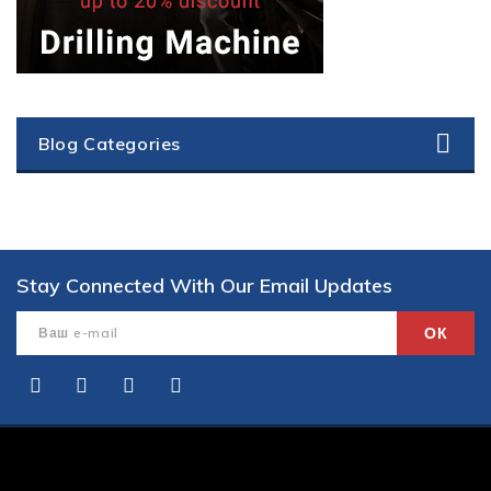
Blog Categories
Stay Connected With Our Email Updates