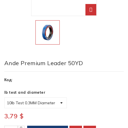
Ande Premium Leader 50YD
Код:
lb test and diameter
3,79 $