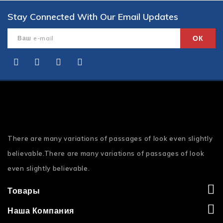
Stay Connected With Our Email Updates
There are many variations of passages of look even slightly
believable.There are many variations of passages of look
even slightly believable.
Товары
Наша Компания