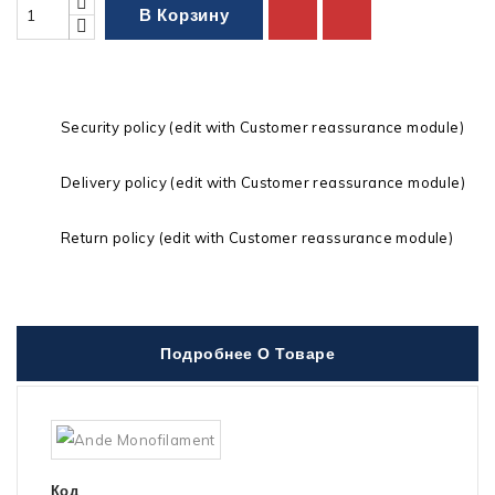
В Корзину
Security policy (edit with Customer reassurance module)
Delivery policy (edit with Customer reassurance module)
Return policy (edit with Customer reassurance module)
Подробнее О Товаре
Код