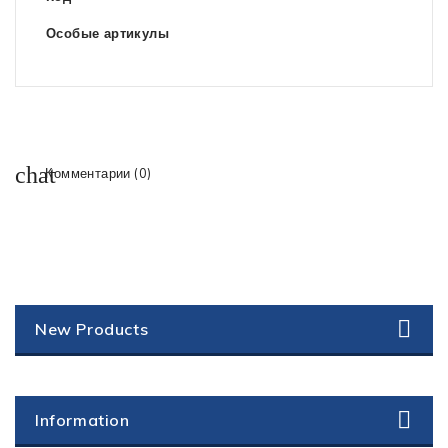
Особые артикулы
Комментарии (0)
New Products
Information