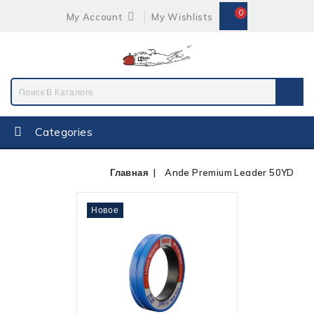
0
My Account
My Wishlists
Categories
Главная
Ande Premium Leader 50YD
Новое