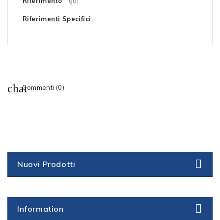
Riferimento
gaf
Riferimenti Specifici
Commenti (0)
Nuovi Prodotti
Information