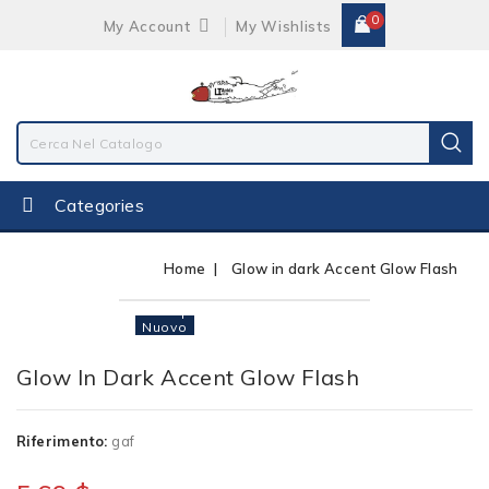
0
My Account
My Wishlists
Categories
Home
Glow in dark Accent Glow Flash
Non Disponibile
Nuovo
Glow In Dark Accent Glow Flash
Riferimento:
gaf