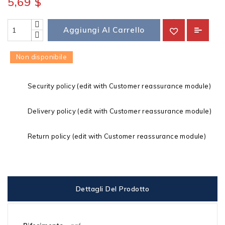
5,69 $
Aggiungi Al Carrello
Non disponibile
Security policy (edit with Customer reassurance module)
Delivery policy (edit with Customer reassurance module)
Return policy (edit with Customer reassurance module)
Dettagli Del Prodotto