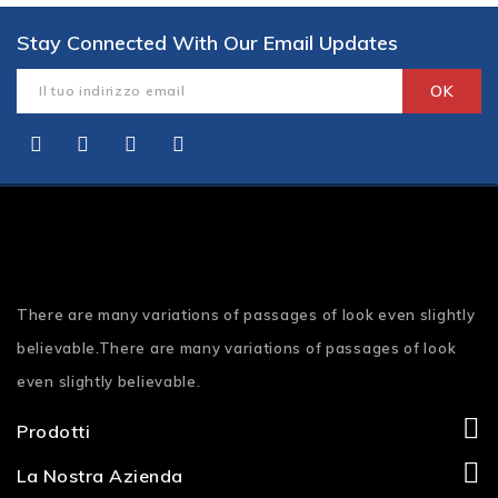
Stay Connected With Our Email Updates
There are many variations of passages of look even slightly
believable.There are many variations of passages of look
even slightly believable.
Prodotti
La Nostra Azienda