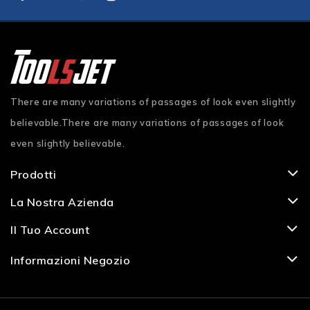
There are many variations of passages of look even slightly
believable.There are many variations of passages of look
even slightly believable.
Prodotti
La Nostra Azienda
Il Tuo Account
Informazioni Negozio