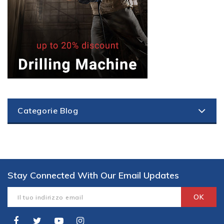
Categorie Blog
Stay Connected With Our Email Updates