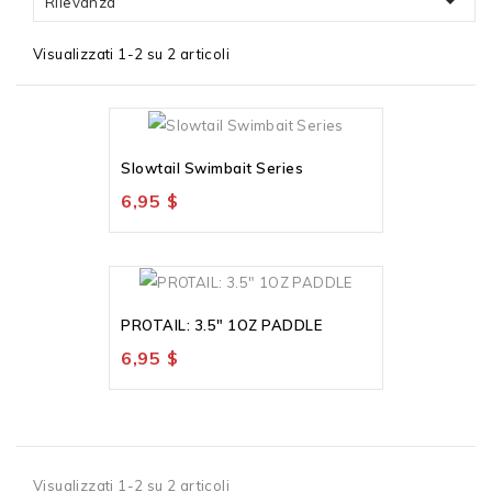

Rilevanza
Visualizzati 1-2 su 2 articoli
Slowtail Swimbait Series
6,95 $
PROTAIL: 3.5" 1OZ PADDLE
6,95 $
Visualizzati 1-2 su 2 articoli