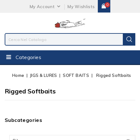
0
My Account
My Wishlists
Categories
Home
JIGS & LURES
SOFT BAITS
Rigged Softbaits
Rigged Softbaits
Subcategories