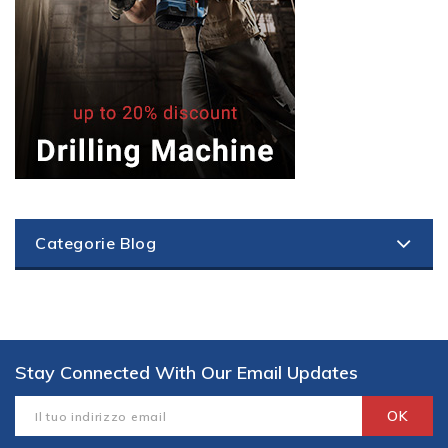
Categorie Blog
Stay Connected With Our Email Updates