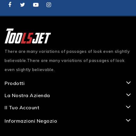
There are many variations of passages of look even slightly
believable.There are many variations of passages of look
even slightly believable.
Prodotti
La Nostra Azienda
Il Tuo Account
Informazioni Negozio