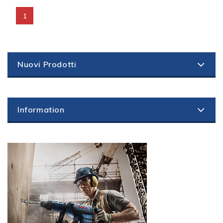
1
Nuovi Prodotti
Information