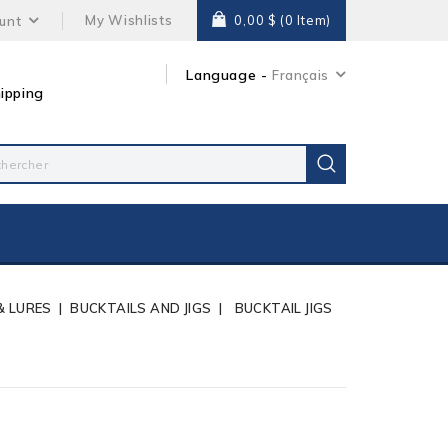
My Wishlists
0,00 $
(0 Item)
unt
Language -
Français
ipping
 & LURES
BUCKTAILS AND JIGS
BUCKTAIL JIGS