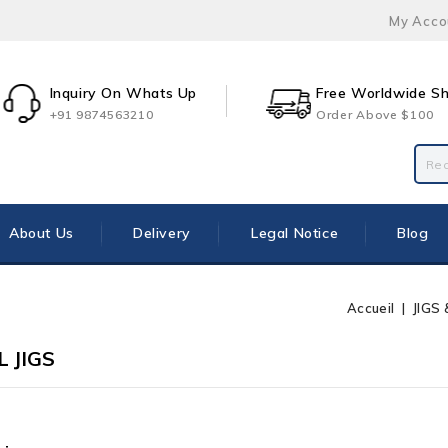
My Acco
Inquiry On Whats Up
Free Worldwide Sh
+91 9874563210
Order Above $100
About Us
Delivery
Legal Notice
Blog
Accueil
JIGS
 JIGS