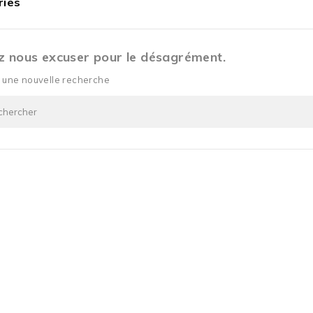
ries
ez nous excuser pour le désagrément.
z une nouvelle recherche