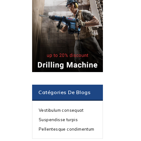
Catégories De Blogs
Vestibulum consequat
Suspendisse turpis
Pellentesque condimentum