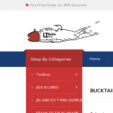
First Five Order on 30% Discount
Shop By Categories
Home
Toolbox
JIGS & LURES
BUCKTAIL
JIG AND FLY TYING SUPPLIES