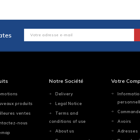
ates
uits
Notre Société
Votre Com
omotions
Delivery
Informati
personnel
uveaux produits
Legal Notice
Command
lleures ventes
Terms and
conditions of use
Avoirs
ntactez-nous
About us
Adresses
temap