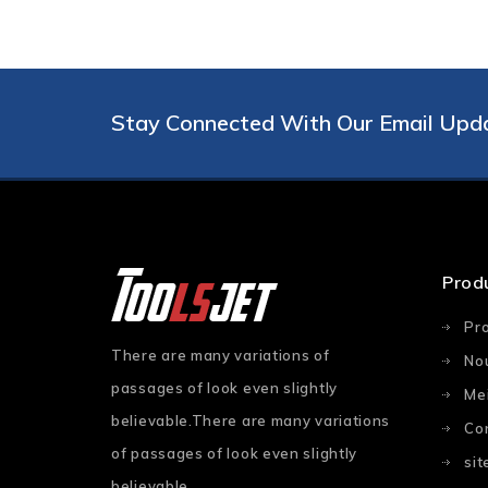
Stay Connected With Our Email Upd
Prod
Pr
There are many variations of
No
passages of look even slightly
Mei
believable.There are many variations
Co
of passages of look even slightly
si
believable.