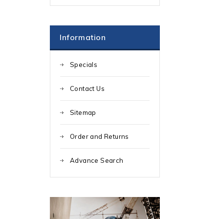
Information
Specials
Contact Us
Sitemap
Order and Returns
Advance Search