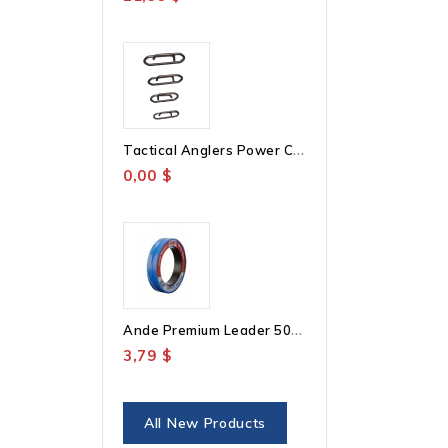
T
Actical Anglers Power Clips
0,00 $
A
Nde Premium Leader 50YD
3,79 $
All New Products