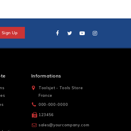
pte
Informations
ons
Toolsjet - Tools Store
les
France
es
000-000-0000
123456
sales@yourcompany.com